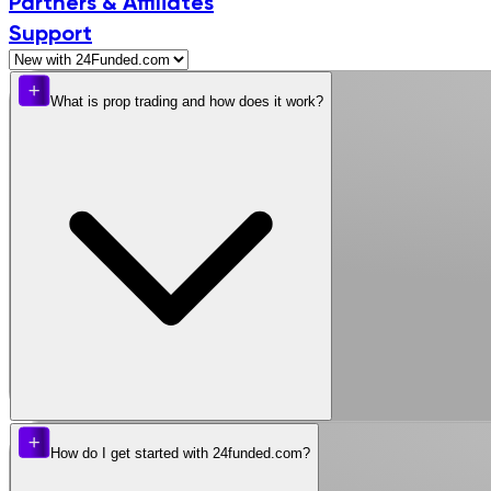
Partners & Affiliates
Support
What is prop trading and how does it work?
How do I get started with 24funded.com?