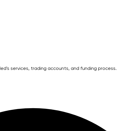
's services, trading accounts, and funding process.