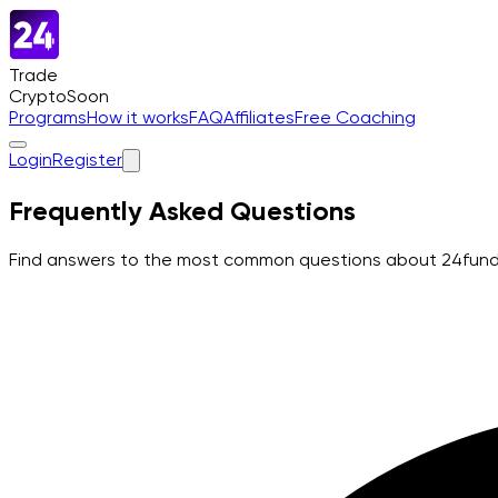
Trade
Crypto
Soon
Programs
How it works
FAQ
Affiliates
Free Coaching
Login
Register
Frequently Asked Questions
Find answers to the most common questions about 24funded