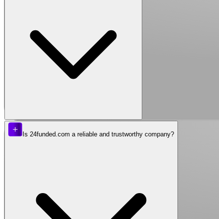
Is 24funded.com a reliable and trustworthy company?