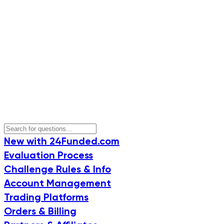
New with 24Funded.com
Evaluation Process
Challenge Rules & Info
Account Management
Trading Platforms
Orders & Billing