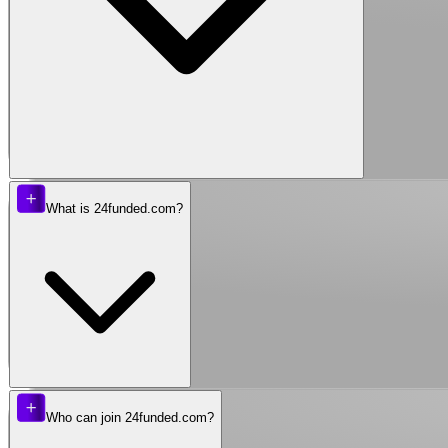
What is 24funded.com?
Who can join 24funded.com?