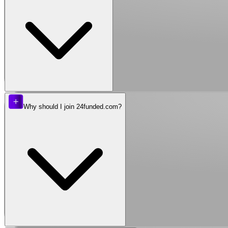
Why should I join 24funded.com?