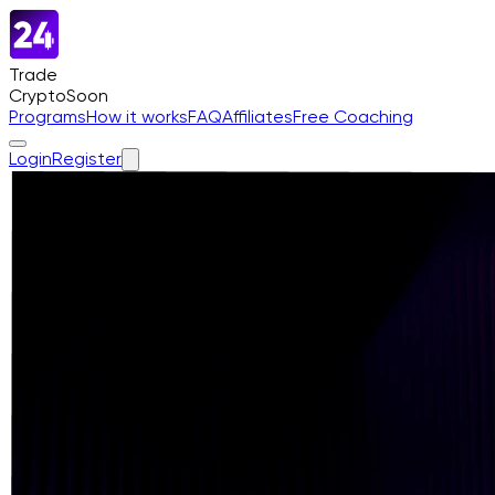
Trade
Crypto
Soon
Programs
How it works
FAQ
Affiliates
Free Coaching
Login
Register