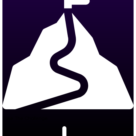
Take The Challenge