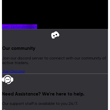
Get Rewarded
Join a prop firm shaped around traders who want more
from their journey.
Join 24funded.com
Our community
Join our discord server to connect with our community of
active traders.
Join Discord
Need Assistance?
We're here to help.
Our support staff is available to you 24/7.