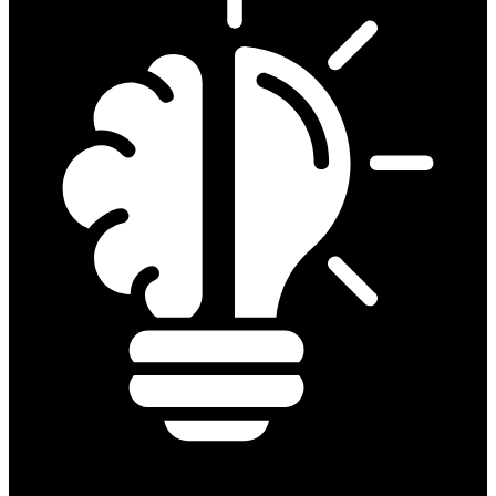
Prove your skill