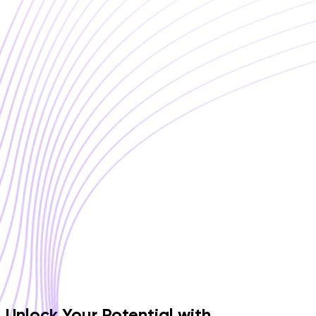
Unlock Your Potential with