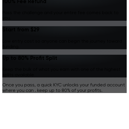
100% Fee Refund
Pass the challenge and your entire fee comes back to
you.
Start from $29
Low entry cost so anyone can begin the journey toward
funding.
Up to 80% Profit Split
Keep the bulk of what you earn with one of the highest
splits available
Once you pass, a quick KYC unlocks your funded account
where you can .
keep up to 80% of your profits.