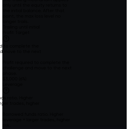
only until the equity returns to
the initial balance. After that
point, the max loss level no
longer trails.
Trailing until initial
Profit Target
red to complete the
d move to the next
Profit required to complete the
challenge and move to the next
phase.
$3,000 (6%)
Leverage
ds ratio. Higher
rger trades, higher
Borrowed funds ratio. Higher
leverage = larger trades, higher
risk.