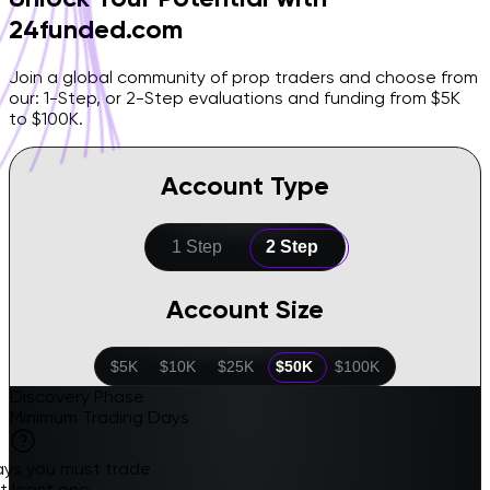
24funded.com
Join a global community of prop traders and choose from
our: 1-Step, or 2-Step evaluations and funding from $5K
to $100K.
Account Type
1 Step
2 Step
Account Size
$5K
$10K
$25K
$50K
$100K
Discovery Phase
Minimum Trading Days
ays you must trade
t least one