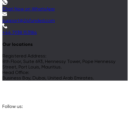
Chat Now on WhatsApp
support@24funded.com
+44 7938 153184
Our locations
Registered Address:
8th Floor, Suite 693, Hennessy Tower, Pope Hennessy
Street, Port Louis, Mauritius.
Head Office:
Business Bay, Dubai, United Arab Emirates.
Follow us: