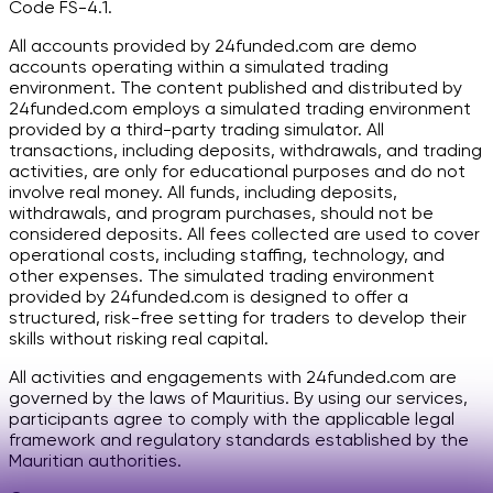
Code FS-4.1.
All accounts provided by 24funded.com are demo
accounts operating within a simulated trading
environment. The content published and distributed by
24funded.com employs a simulated trading environment
provided by a third-party trading simulator. All
transactions, including deposits, withdrawals, and trading
activities, are only for educational purposes and do not
involve real money. All funds, including deposits,
withdrawals, and program purchases, should not be
considered deposits. All fees collected are used to cover
operational costs, including staffing, technology, and
other expenses. The simulated trading environment
provided by 24funded.com is designed to offer a
structured, risk-free setting for traders to develop their
skills without risking real capital.
All activities and engagements with 24funded.com are
governed by the laws of Mauritius. By using our services,
participants agree to comply with the applicable legal
framework and regulatory standards established by the
Mauritian authorities.