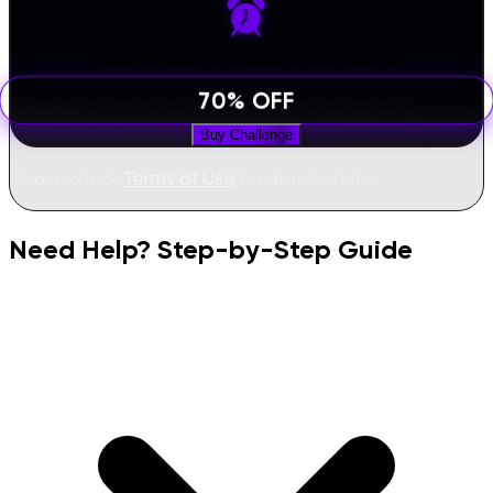
$149.00
LIMITED OFFER:
$497.00
70% OFF
Buy Challenge
Terms of Use
Please check
for detailed info
Need Help? Step-by-Step Guide