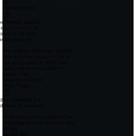
6%
Max Loss Type
 mechanism applies
e equity returns to
alance. After that
x loss level no
The trailing mechanism applies
only until the equity returns to
the initial balance. After that
point, the max loss level no
longer trails.
Trailing until initial
Profit Target
red to complete the
d move to the next
Profit required to complete the
challenge and move to the next
phase.
$4,000 (8%)