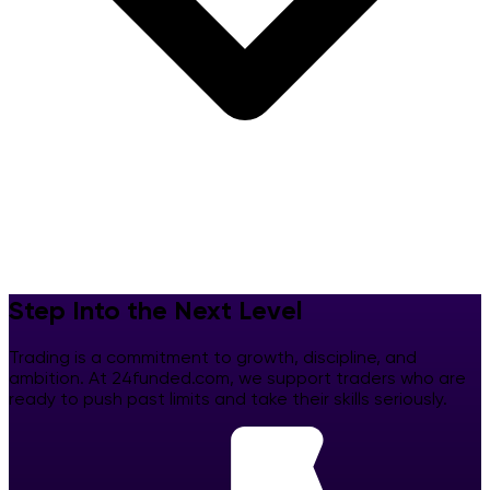
Step Into the Next Level
Trading is a commitment to growth, discipline, and
ambition. At 24funded.com, we support traders who are
ready to push past limits and take their skills seriously.