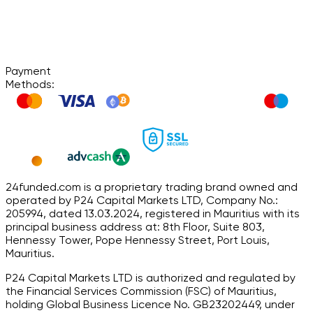
Payment
Methods:
24funded.com is a proprietary trading brand owned and
operated by P24 Capital Markets LTD, Company No.:
205994, dated 13.03.2024, registered in Mauritius with its
principal business address at: 8th Floor, Suite 803,
Hennessy Tower, Pope Hennessy Street, Port Louis,
Mauritius.
P24 Capital Markets LTD is authorized and regulated by
the Financial Services Commission (FSC) of Mauritius,
holding Global Business Licence No. GB23202449, under