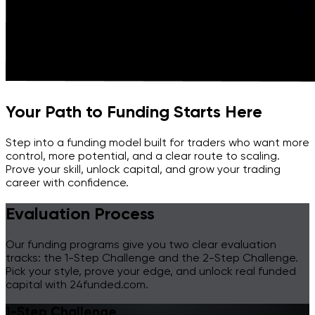
Your Path to Funding Starts Here
Step into a funding model built for traders who want more
control, more potential, and a clear route to scaling.
Prove your skill, unlock capital, and grow your trading
career with confidence.
Evaluation Process
Our funding programs give you two clear evaluation
tracks: the 1-Step Challenge and the 2-Step Challenge.
Pick your style, prove your edge, and unlock real funded
capital with 24funded.com.
1-Step Challenge