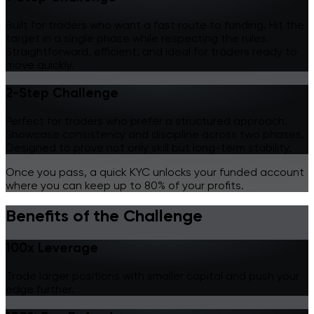
Built for traders who want a fast route to funding. Hit the
target in a single phase while respecting the rules.
Straightforward, efficient, and ideal for traders ready to
move quickly.
2-Step Challenge
Perfect for traders who prefer a structured approach.
Showcase consistency and discipline across two phases.
Designed to prove not only skill but long-term stability.
Once you pass, a quick KYC unlocks your funded account
where you can
keep up to 80% of your profits.
Benefits of the Challenge
100x Leverage
Trade larger positions with smaller capital and push your
edge further.