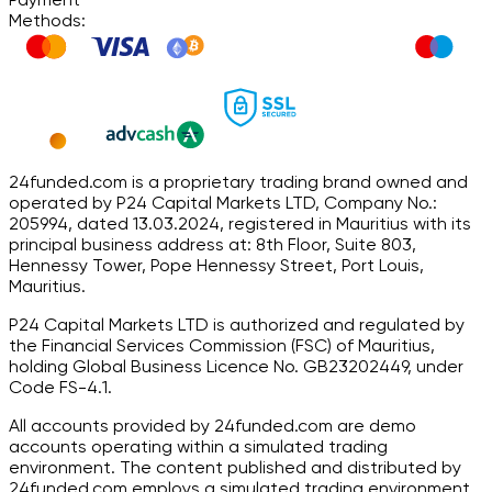
Methods:
24funded.com is a proprietary trading brand owned and
operated by P24 Capital Markets LTD, Company No.:
205994, dated 13.03.2024, registered in Mauritius with its
principal business address at: 8th Floor, Suite 803,
Hennessy Tower, Pope Hennessy Street, Port Louis,
Mauritius.
P24 Capital Markets LTD is authorized and regulated by
the Financial Services Commission (FSC) of Mauritius,
holding Global Business Licence No. GB23202449, under
Code FS-4.1.
All accounts provided by 24funded.com are demo
accounts operating within a simulated trading
environment. The content published and distributed by
24funded.com employs a simulated trading environment