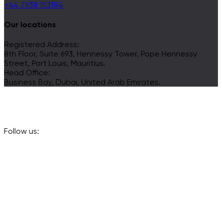
+44 7938 153184
Our locations
Registered Address:
8th Floor, Suite 693, Hennessy Tower, Pope Hennessy
Street, Port Louis, Mauritius.
Head Office:
Business Bay, Dubai, United Arab Emirates.
Follow us: