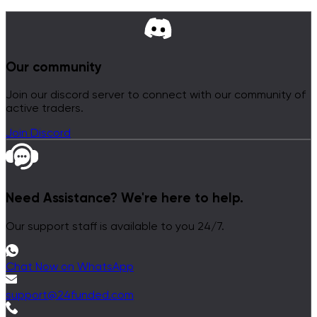
Our community
Join our discord server to connect with our community of
active traders.
Join Discord
Need Assistance?
We're here to help.
Our support staff is available to you 24/7.
Chat Now on WhatsApp
support@24funded.com