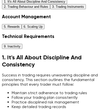
1. It's All About Discipline And Consistency
2. Trading Behaviour and Rules
3. Trading Instruments
Account Management
5. Rewards
6. Scaling Up
Technical Requirements
9. Inactivity
1. It's All About Discipline And
Consistency
Success in trading requires unwavering discipline and
consistency. This section outlines the fundamental
principles that every trader must follow:
Maintain strict adherence to trading rules
Follow your trading plan consistently
Practice disciplined risk management
Keep detailed trading records