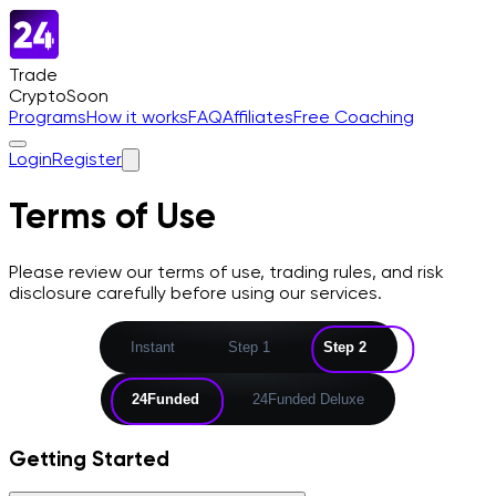
Trade
Crypto
Soon
Programs
How it works
FAQ
Affiliates
Free Coaching
Login
Register
Terms of Use
Please review our terms of use, trading rules, and risk
disclosure carefully before using our services.
Instant
Step 1
Step 2
24Funded
24Funded Deluxe
Getting Started