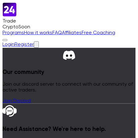
Trade
Crypto
Soon
Programs
How it works
FAQ
Affiliates
Free Coaching
Login
Register
Our community
Join our discord server to connect with our community of
active traders.
Join Discord
Need Assistance?
We're here to help.