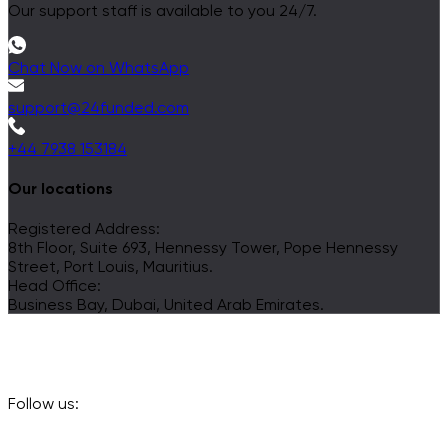
Our support staff is available to you 24/7.
Chat Now on WhatsApp
support@24funded.com
+44 7938 153184
Our locations
Registered Address:
8th Floor, Suite 693, Hennessy Tower, Pope Hennessy
Street, Port Louis, Mauritius.
Head Office:
Business Bay, Dubai, United Arab Emirates.
Follow us: