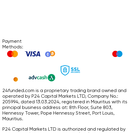
Payment
Methods:
24funded.com is a proprietary trading brand owned and
operated by P24 Capital Markets LTD, Company No.:
205994, dated 13.03.2024, registered in Mauritius with its
principal business address at: 8th Floor, Suite 803,
Hennessy Tower, Pope Hennessy Street, Port Louis,
Mauritius.
P24 Capital Markets LTD is authorized and regulated by