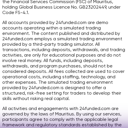
the Financial Services Commission (FSC) of Mauritius,
holding Global Business Licence No. GB23202449, under
Code FS-4.1.
All accounts provided by 24funded.com are demo
accounts operating within a simulated trading
environment. The content published and distributed by
24funded.com employs a simulated trading environment
provided by a third-party trading simulator. All
transactions, including deposits, withdrawals, and trading
activities, are only for educational purposes and do not
involve real money. All funds, including deposits,
withdrawals, and program purchases, should not be
considered deposits. All fees collected are used to cover
operational costs, including staffing, technology, and
other expenses. The simulated trading environment
provided by 24funded.com is designed to offer a
structured, risk-free setting for traders to develop their
skills without risking real capital.
All activities and engagements with 24funded.com are
governed by the laws of Mauritius. By using our services,
participants agree to comply with the applicable legal
framework and regulatory standards established by the