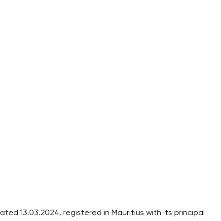
 13.03.2024, registered in Mauritius with its principal