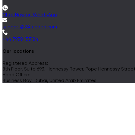
Chat Now on WhatsApp
support@24funded.com
+44 7938 153184
Our locations
Registered Address:
8th Floor, Suite 693, Hennessy Tower, Pope Hennessy Street, 
Head Office:
Business Bay, Dubai, United Arab Emirates.