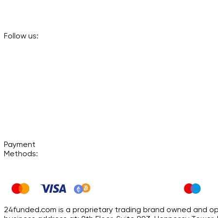
Follow us:
Payment
Methods:
24funded.com is a proprietary trading brand owned and oper