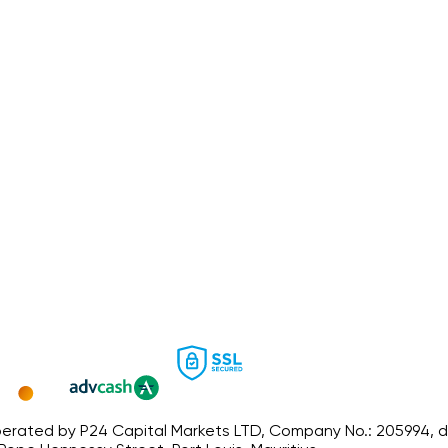
ated by P24 Capital Markets LTD, Company No.: 205994, dated