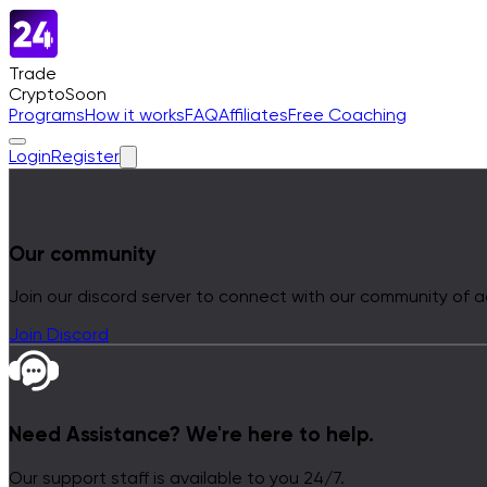
Trade
Crypto
Soon
Programs
How it works
FAQ
Affiliates
Free Coaching
Login
Register
Our community
Join our discord server to connect with our community of a
Join Discord
Need Assistance?
We're here to help.
Our support staff is available to you 24/7.